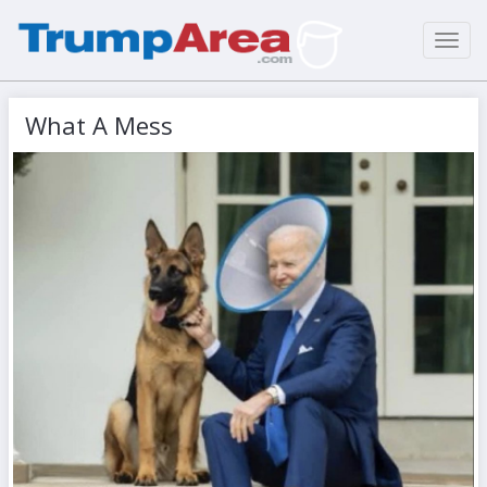
Toggl
navig
What A Mess