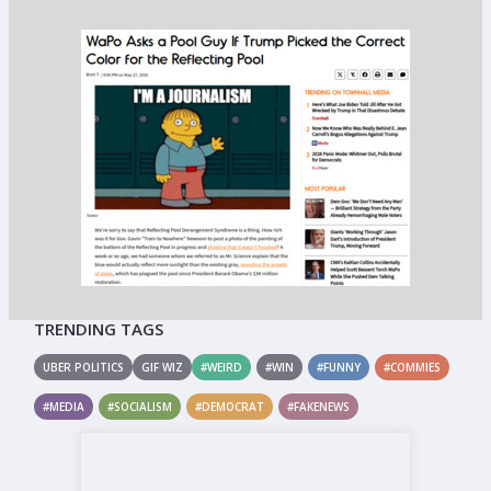
TRENDING TAGS
UBER POLITICS
GIF WIZ
#WEIRD
#WIN
#FUNNY
#COMMIES
#MEDIA
#SOCIALISM
#DEMOCRAT
#FAKENEWS