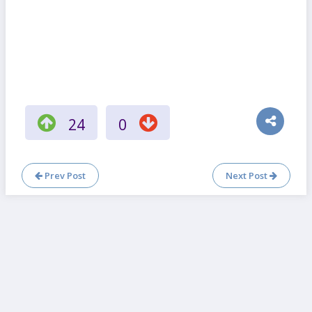
24
0
Prev Post
Next Post