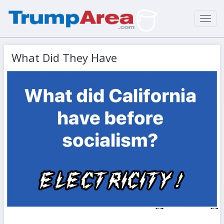
Toggl
navig
What Did They Have