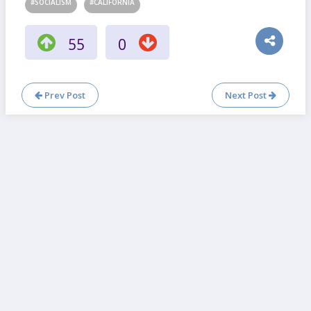
#SOCIALISM
#CALIFORNIA
55
0
Prev Post
Next Post