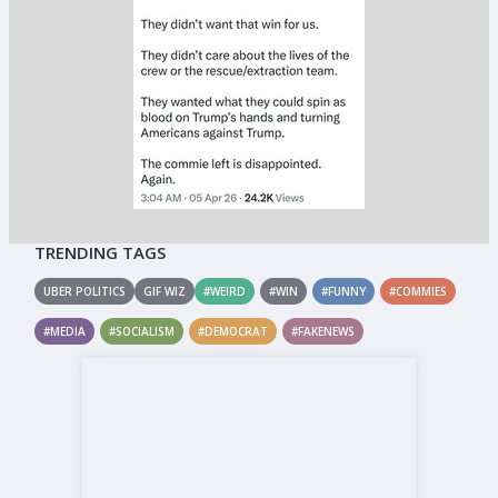
TRENDING TAGS
UBER POLITICS
GIF WIZ
#WEIRD
#WIN
#FUNNY
#COMMIES
#MEDIA
#SOCIALISM
#DEMOCRAT
#FAKENEWS