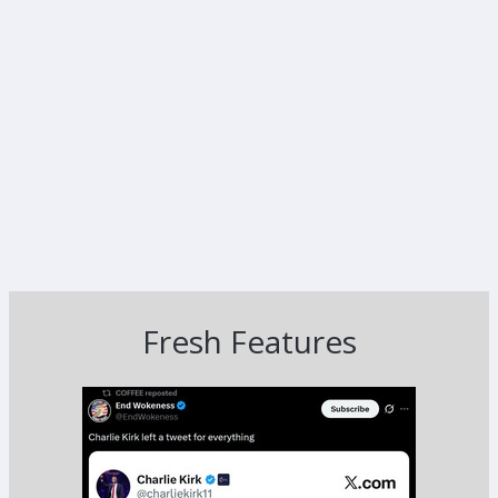
Fresh Features