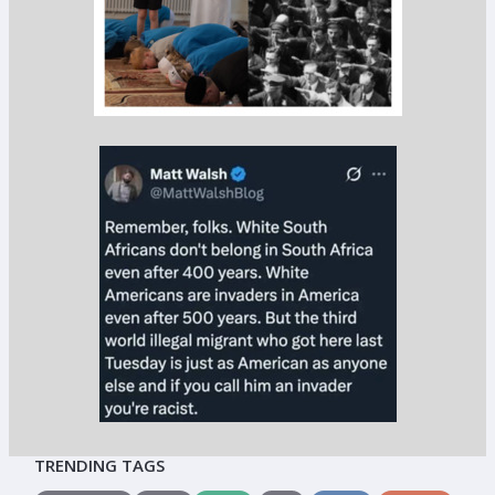
TRENDING TAGS