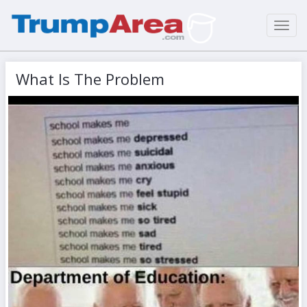
Toggl
navig
What Is The Problem