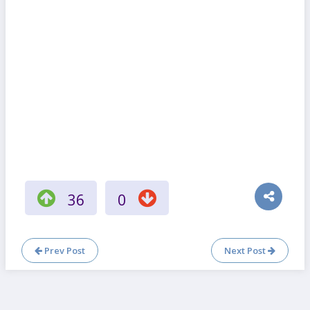
36
0
Prev Post
Next Post