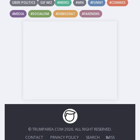
UBER POLITICS
GIF WIZ
#WEIRD
#WIN
#FUNNY
#COMMIES
#MEDIA
#SOCIALISM
#DEMOCRAT
#FAKENEWS
© TRUMPAREA.COM 2026. ALL RIGHT RESERVED.
CONTACT
PRIVACY POLICY
SEARCH
RSS