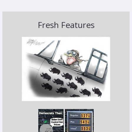
Fresh Features