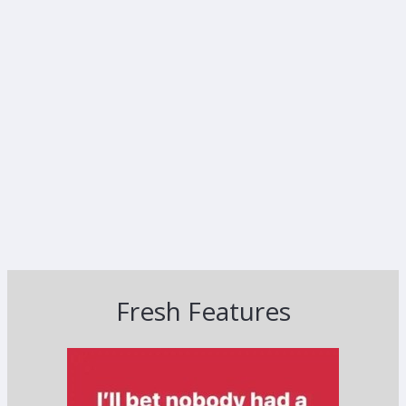
Fresh Features