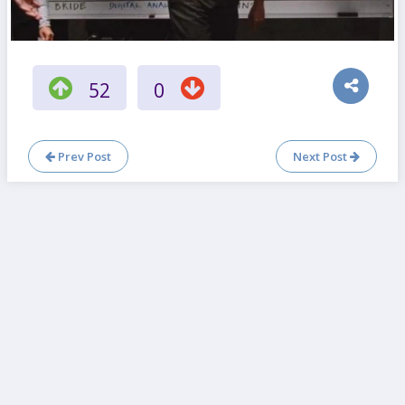
52
0
Prev Post
Next Post