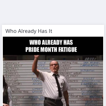
Who Already Has It