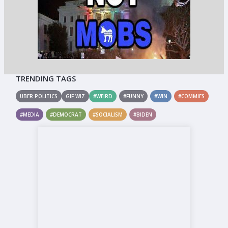
TRENDING TAGS
UBER POLITICS
GIF WIZ
#WEIRD
#FUNNY
#WIN
#COMMIES
#MEDIA
#DEMOCRAT
#SOCIALISM
#BIDEN