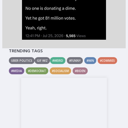
TRENDING TAGS
UBER POLITICS
GIF WIZ
#WEIRD
#FUNNY
#WIN
#COMMIES
#MEDIA
#DEMOCRAT
#SOCIALISM
#BIDEN