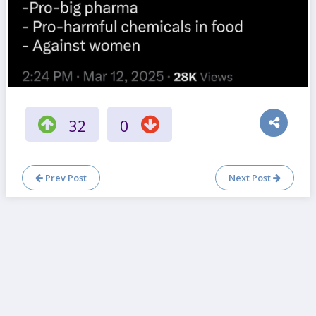
32
0
Prev Post
Next Post