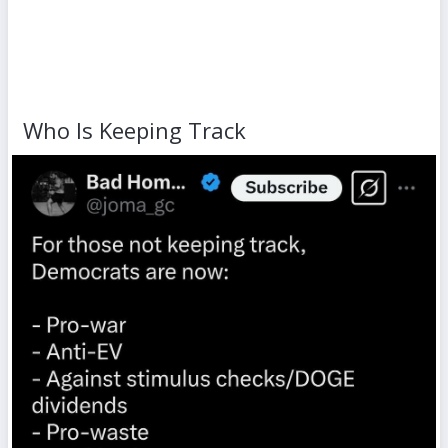
Who Is Keeping Track