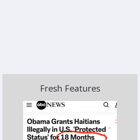
Fresh Features