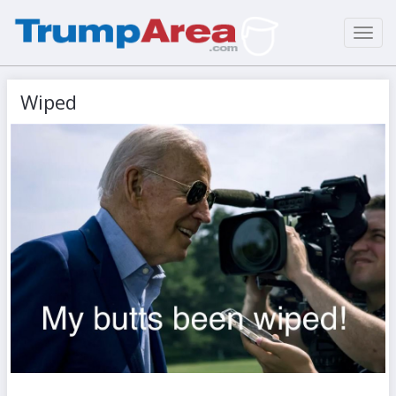
Toggl
navig
Wiped