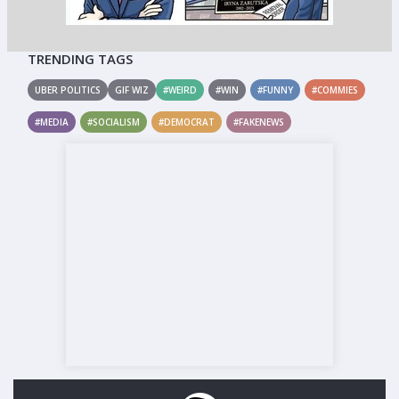
TRENDING TAGS
UBER POLITICS
GIF WIZ
#WEIRD
#WIN
#FUNNY
#COMMIES
#MEDIA
#SOCIALISM
#DEMOCRAT
#FAKENEWS