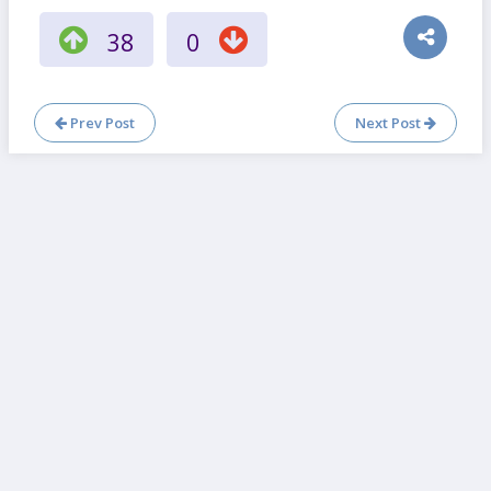
38
0
Prev Post
Next Post