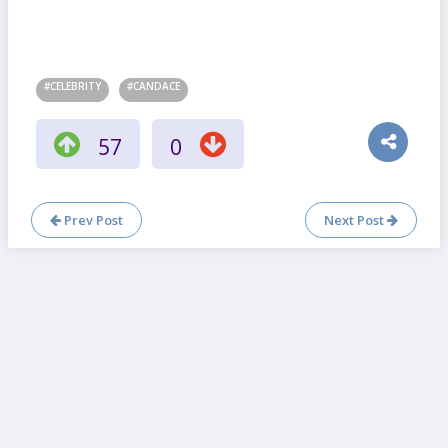
#CELEBRITY
#CANDACE
57
0
Prev Post
Next Post