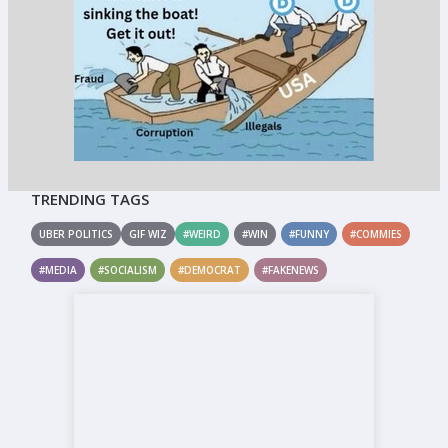
TRENDING TAGS
UBER POLITICS
GIF WIZ
#WEIRD
#WIN
#FUNNY
#COMMIES
#MEDIA
#SOCIALISM
#DEMOCRAT
#FAKENEWS