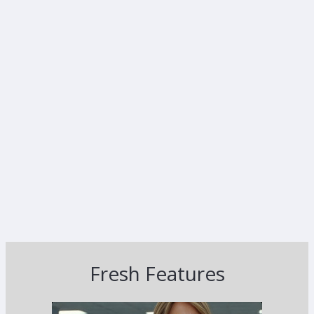
Fresh Features