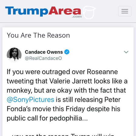
Toggl
navig
You Are The Reason