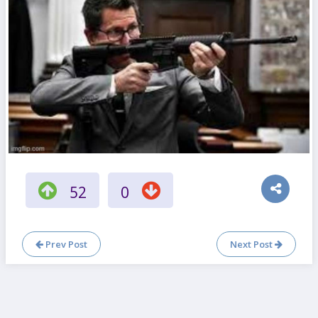
52
0
Prev Post
Next Post