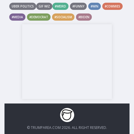
UBER POLITICS
GIF WIZ
#WEIRD
#FUNNY
#WIN
#COMMIES
#MEDIA
#DEMOCRAT
#SOCIALISM
#BIDEN
© TRUMPAREA.COM 2026. ALL RIGHT RESERVED.