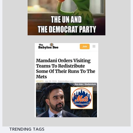
TRENDING TAGS