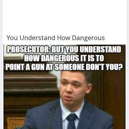
You Understand How Dangerous