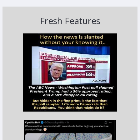
Fresh Features