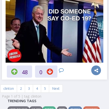
48
0
clinton
2
3
4
5
Next
Page 1 of 5 | tag: clinton
TRENDING TAGS