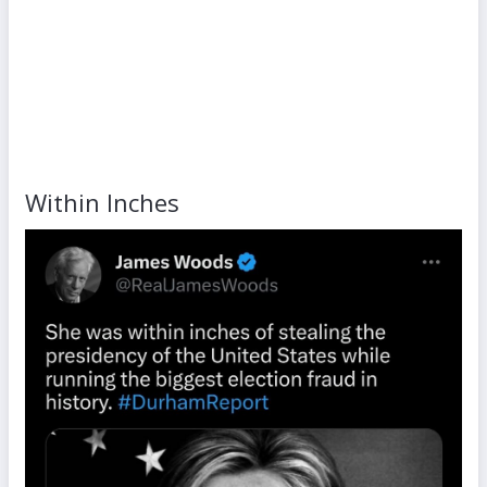
Within Inches