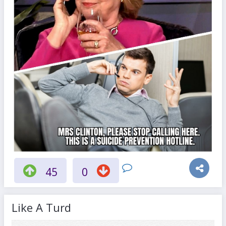
45
0
Like A Turd