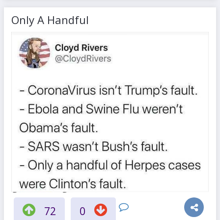
Only A Handful
72
0