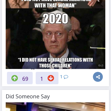
1
69
1
Did Someone Say