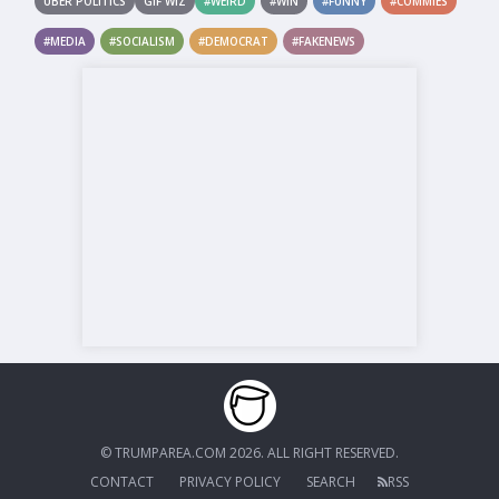
UBER POLITICS
GIF WIZ
#WEIRD
#WIN
#FUNNY
#COMMIES
#MEDIA
#SOCIALISM
#DEMOCRAT
#FAKENEWS
© TRUMPAREA.COM 2026. ALL RIGHT RESERVED.
CONTACT
PRIVACY POLICY
SEARCH
RSS