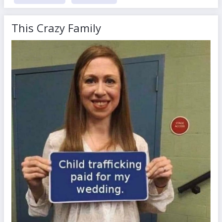
This Crazy Family