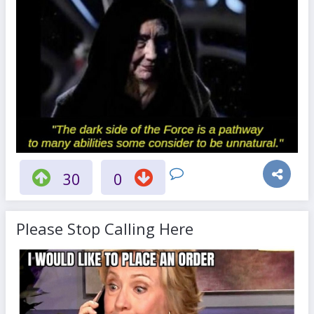
30
0
Please Stop Calling Here