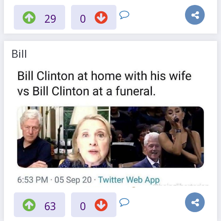
29
0
Bill
63
0