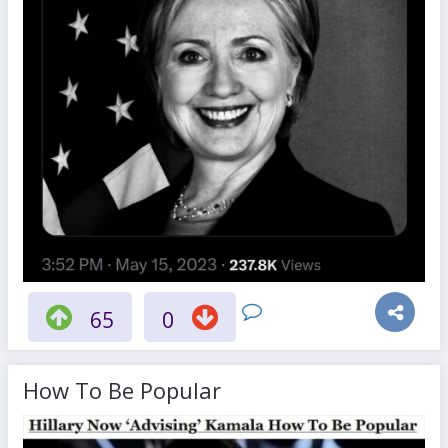
65
0
How To Be Popular