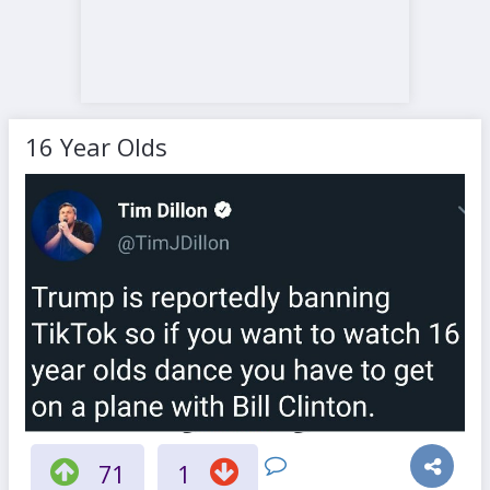
16 Year Olds
71
1