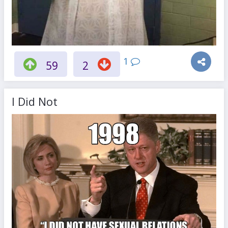
1
59
2
I Did Not