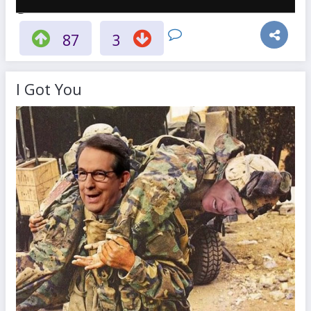
87
3
I Got You