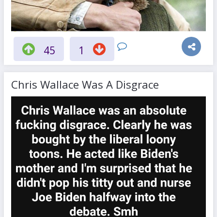
45
1
Chris Wallace Was A Disgrace