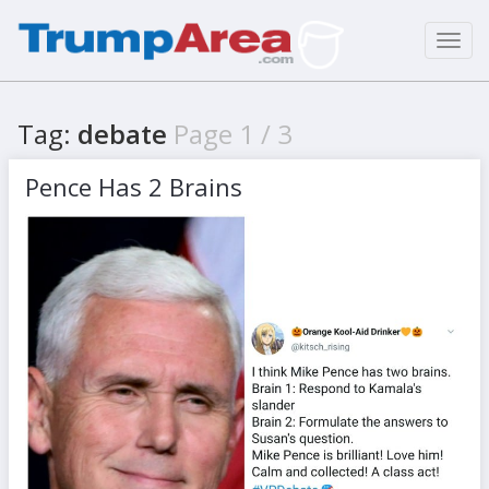
Toggl
navig
Tag:
debate
Page 1 / 3
Pence Has 2 Brains