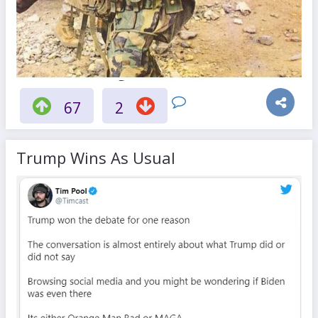
67
2
Trump Wins As Usual