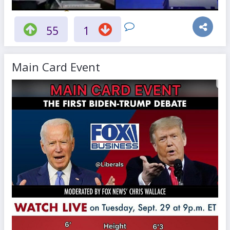
55
1
Main Card Event