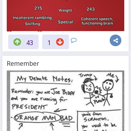
43
1
Remember