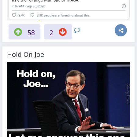
58
2
Hold On Joe