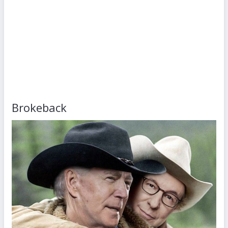
Brokeback