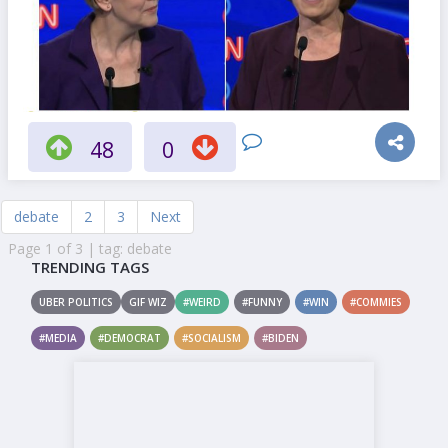
48
0
debate
2
3
Next
Page 1 of 3 | tag: debate
TRENDING TAGS
UBER POLITICS
GIF WIZ
#WEIRD
#FUNNY
#WIN
#COMMIES
#MEDIA
#DEMOCRAT
#SOCIALISM
#BIDEN