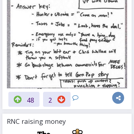
48
2
RNC raising money