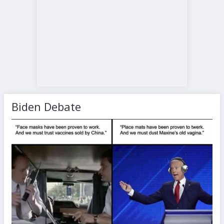
Biden Debate