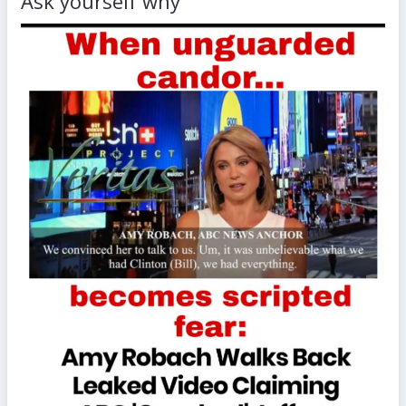
Ask yourself why