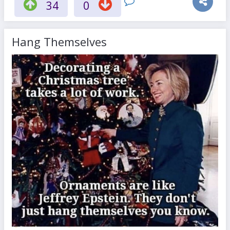
34
0
Hang Themselves