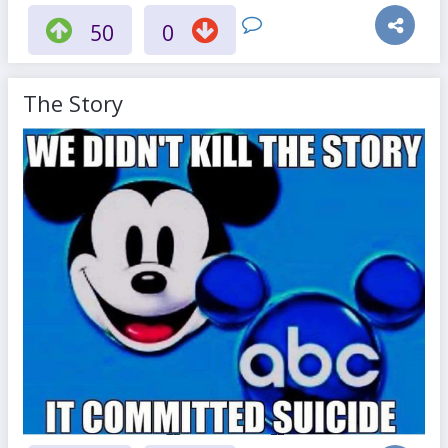
50
0
The Story