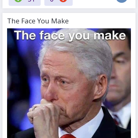
The Face You Make