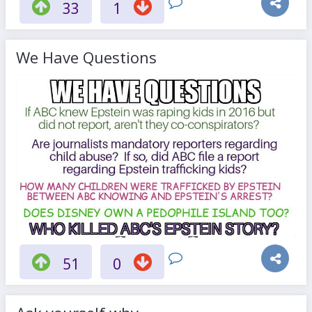
33
1
We Have Questions
51
0