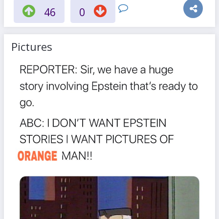
46
0
Pictures