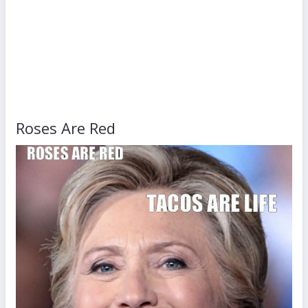
Roses Are Red