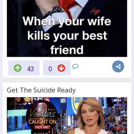
43
0
Get The Suicide Ready