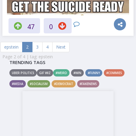
47
0
epstein
2
3
4
Next
Page 2 of 4 | tag: epstein
TRENDING TAGS
UBER POLITICS
GIF WIZ
#WEIRD
#WIN
#FUNNY
#COMMIES
#MEDIA
#SOCIALISM
#DEMOCRAT
#FAKENEWS