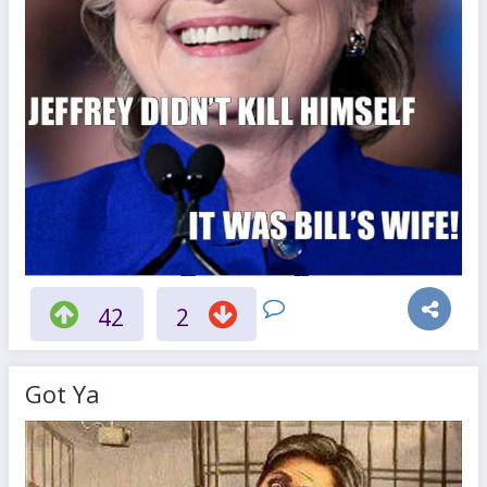
42
2
Got Ya