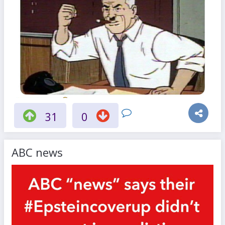
31
0
ABC news