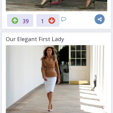
39
1
Our Elegant First Lady