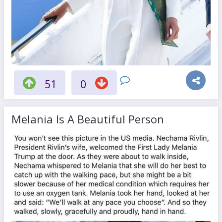
51
0
Melania Is A Beautiful Person