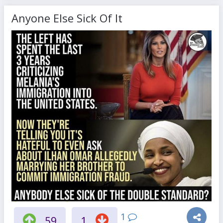
Anyone Else Sick Of It
1
59
1