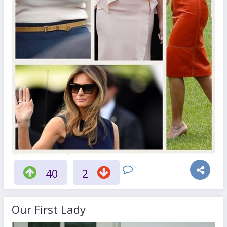
40
2
Our First Lady