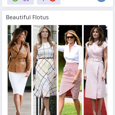
Beautiful Flotus