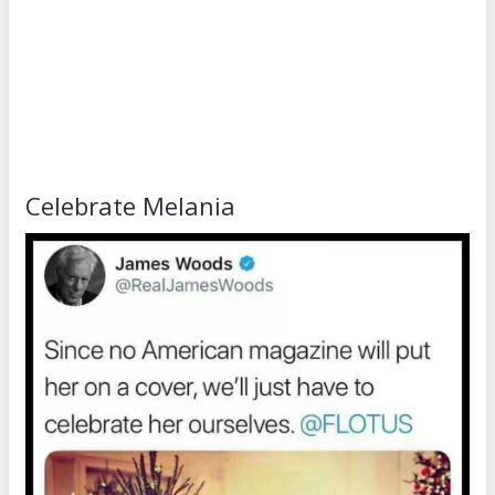
Celebrate Melania