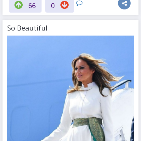
66
0
So Beautiful