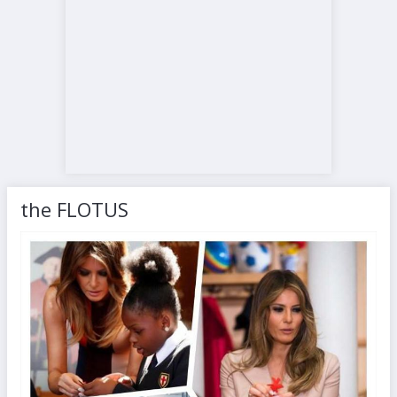
the FLOTUS