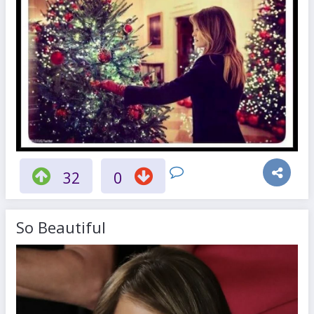
32
0
So Beautiful