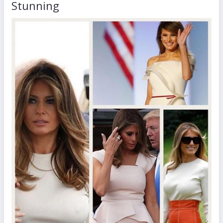
Stunning