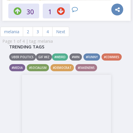
30
1
melania
2
3
4
Next
Page 1 of 4 | tag: melania
TRENDING TAGS
UBER POLITICS
GIF WIZ
#WEIRD
#WIN
#FUNNY
#COMMIES
#MEDIA
#SOCIALISM
#DEMOCRAT
#FAKENEWS