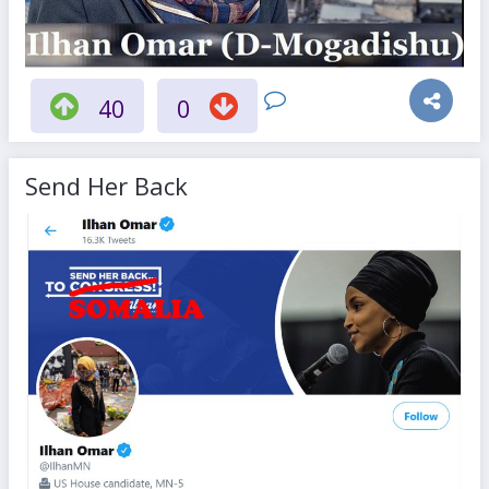
40
0
Send Her Back