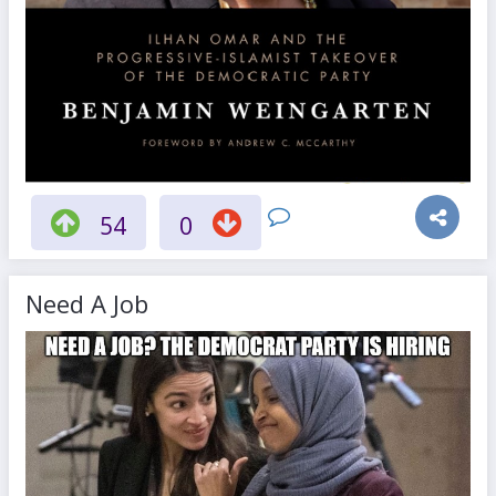
54
0
Need A Job