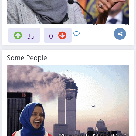
35
0
Some People