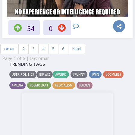
54
0
omar
2
3
4
5
6
Next
Page 1 of 6 | tag: omar
TRENDING TAGS
UBER POLITICS
GIF WIZ
#WEIRD
#FUNNY
#WIN
#COMMIES
#MEDIA
#DEMOCRAT
#SOCIALISM
#BIDEN