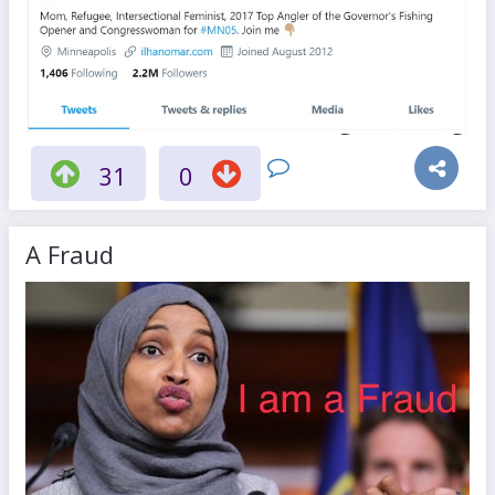
31
0
A Fraud