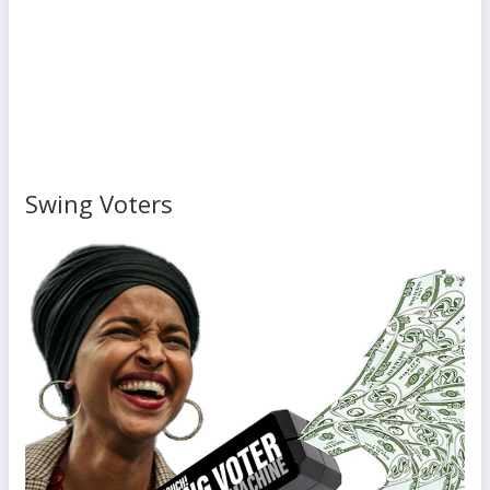
Swing Voters