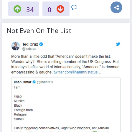
34
0
Not Even On The List