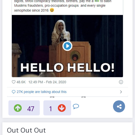
47
1
Out Out Out