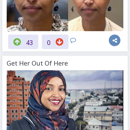
43
0
Get Her Out Of Here