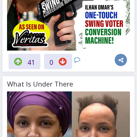
41
0
What Is Under There