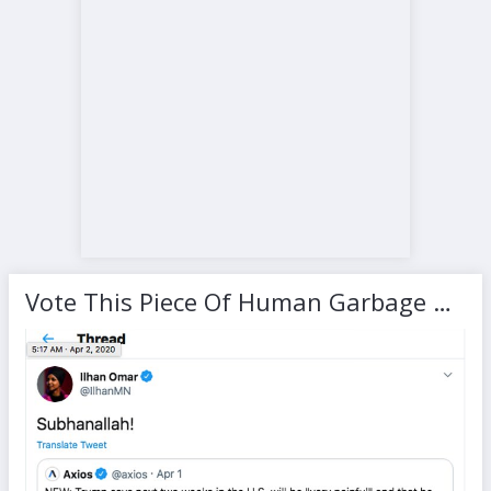
Vote This Piece Of Human Garbage Out