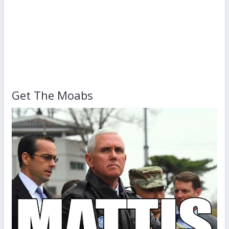
Get The Moabs