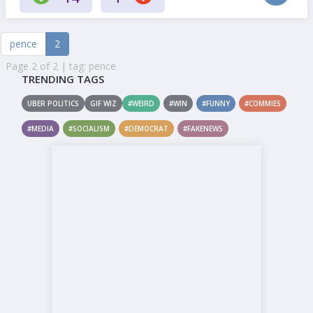
pence
2
Page 2 of 2 | tag: pence
TRENDING TAGS
UBER POLITICS
GIF WIZ
#WEIRD
#WIN
#FUNNY
#COMMIES
#MEDIA
#SOCIALISM
#DEMOCRAT
#FAKENEWS