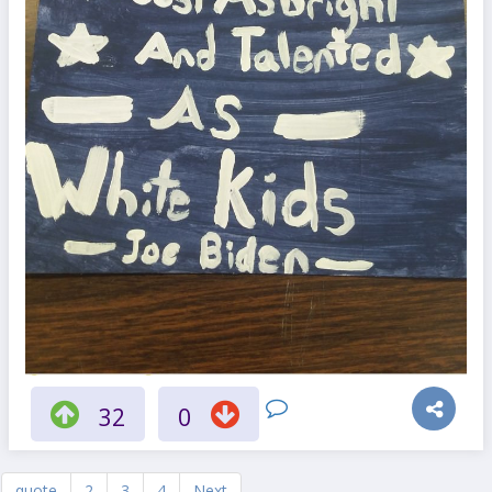
32
0
quote
2
3
4
Next