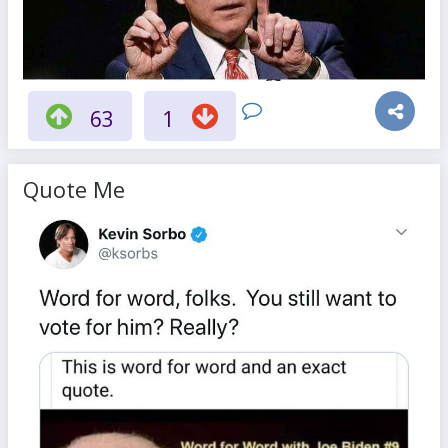
63
1
Quote Me