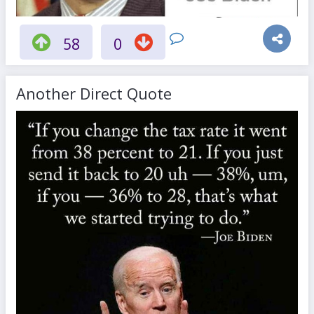
58
0
Another Direct Quote