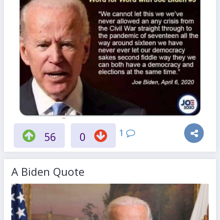
1
56
0
A Biden Quote