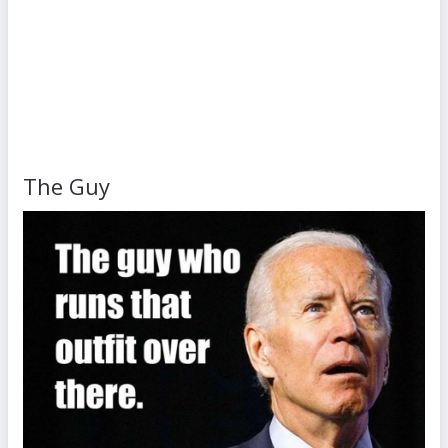
The Guy