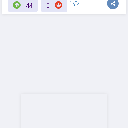
1
44
0