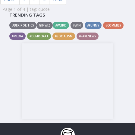
Page 1 of 4 | tag: quote
TRENDING TAGS
UBER POLITICS
GIF WIZ
#WEIRD
#WIN
#FUNNY
#COMMIES
#MEDIA
#DEMOCRAT
#SOCIALISM
#FAKENEWS