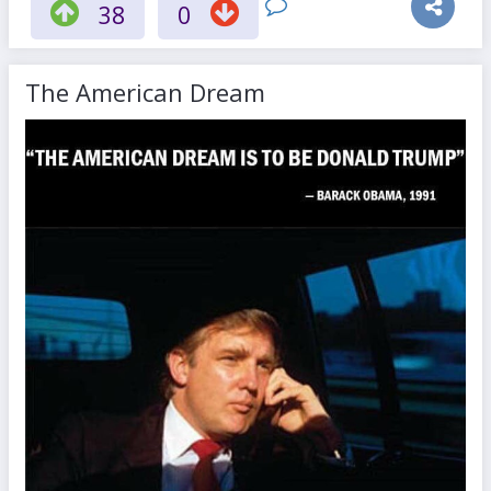
38
0
The American Dream