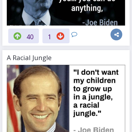
40
1
A Racial Jungle