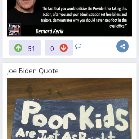
51
0
Joe Biden Quote