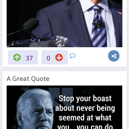
37
0
A Great Quote