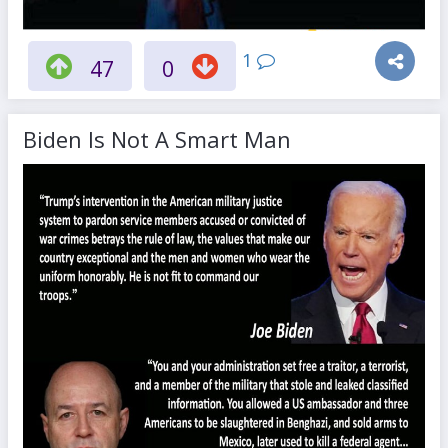
1
47
0
Biden Is Not A Smart Man