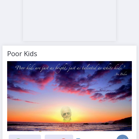
Poor Kids