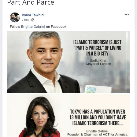
Part And Parcel