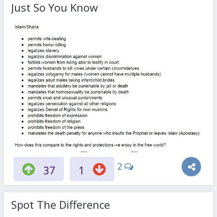
Just So You Know
2
37
1
Spot The Difference