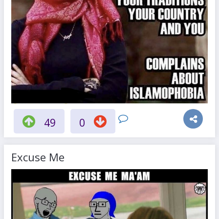
49
0
Excuse Me