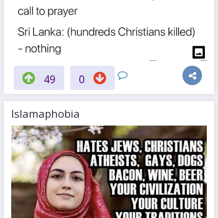
49
0
Islamaphobia