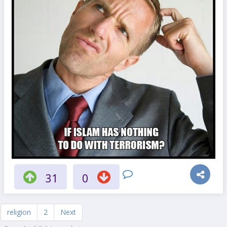
31
0
religion
2
Next