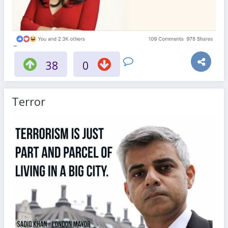
38
0
Terror