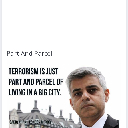
Part And Parcel