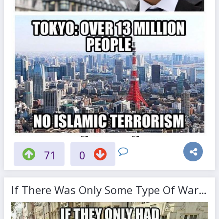
71
0
If There Was Only Some Type Of Warning