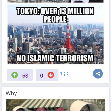
1
68
0
Why