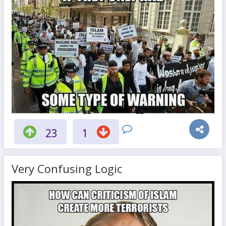
23
1
Very Confusing Logic