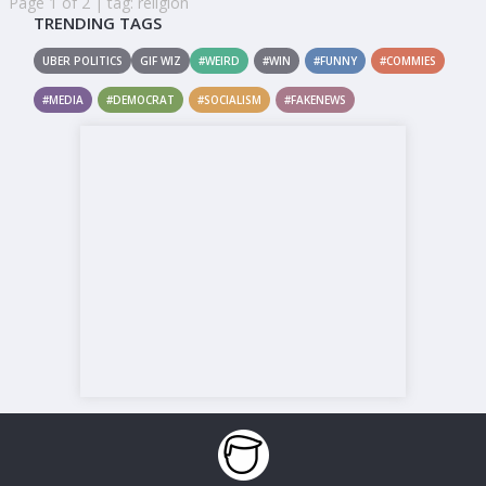
Page 1 of 2 | tag: religion
TRENDING TAGS
UBER POLITICS
GIF WIZ
#WEIRD
#WIN
#FUNNY
#COMMIES
#MEDIA
#DEMOCRAT
#SOCIALISM
#FAKENEWS