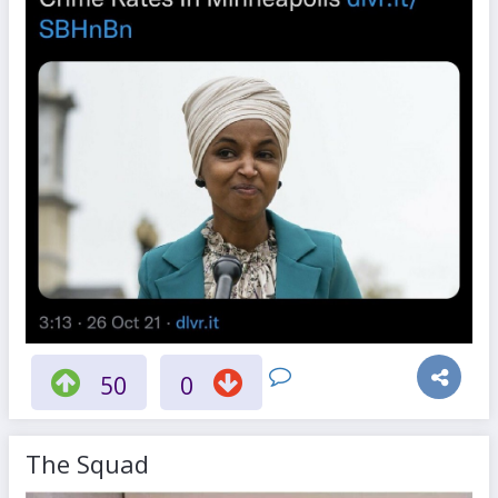
50
0
The Squad