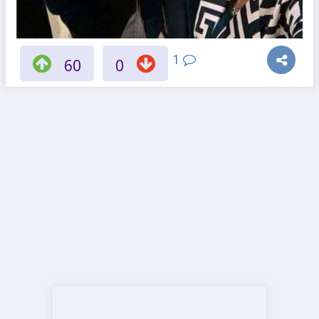
1
60
0