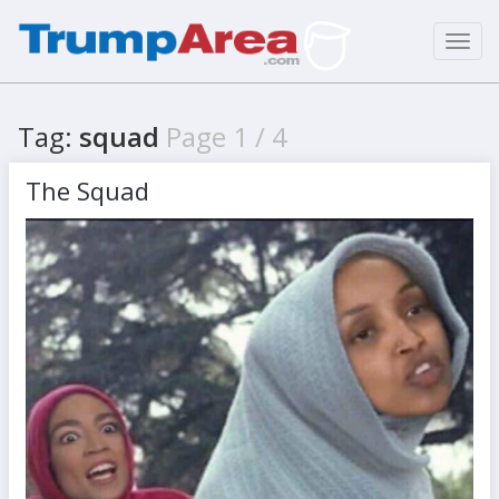
Toggl
navig
Tag:
squad
Page 1 / 4
The Squad