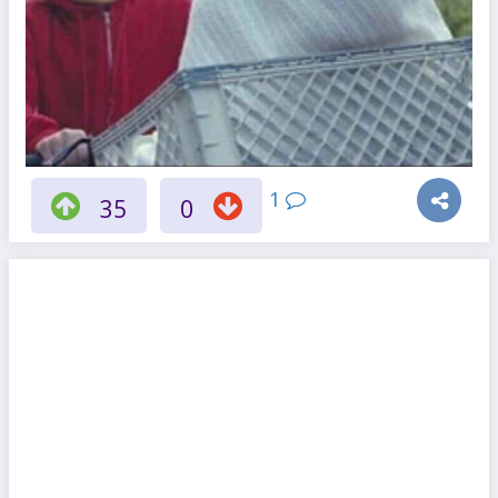
1
35
0