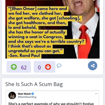
62
0
She Is Such A Scum Bag