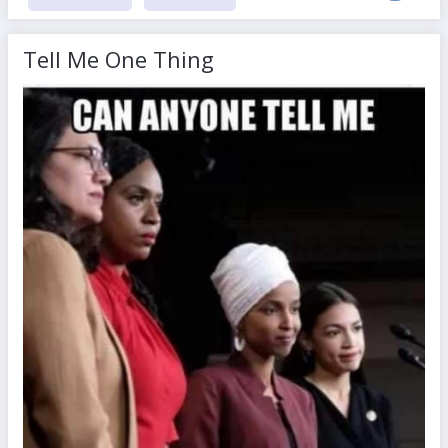
Tell Me One Thing