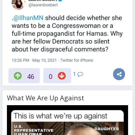
1
46
0
What We Are Up Against