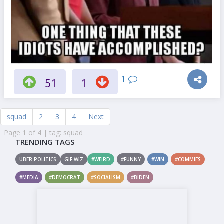
1
51
1
squad
2
3
4
Next
Page 1 of 4 | tag: squad
TRENDING TAGS
UBER POLITICS
GIF WIZ
#WEIRD
#FUNNY
#WIN
#COMMIES
#MEDIA
#DEMOCRAT
#SOCIALISM
#BIDEN