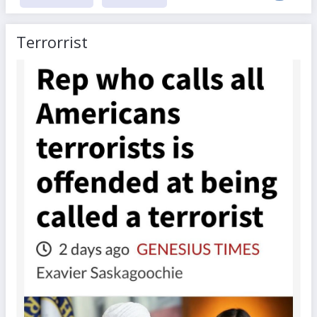
Terrorrist