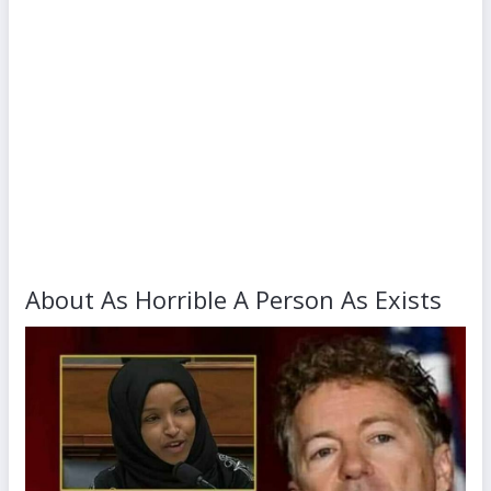
About As Horrible A Person As Exists