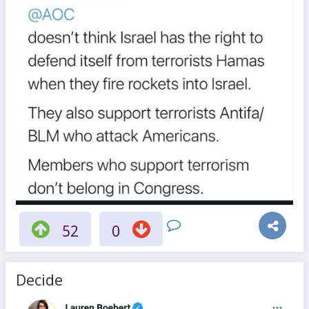
52
0
Decide