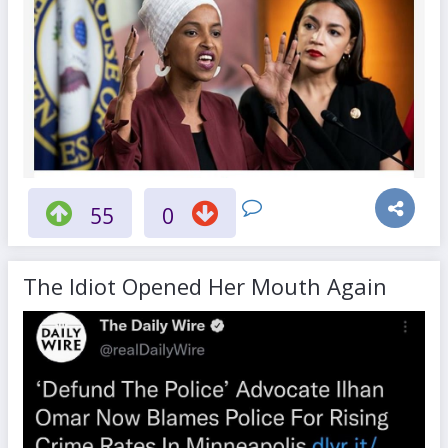
55
0
The Idiot Opened Her Mouth Again