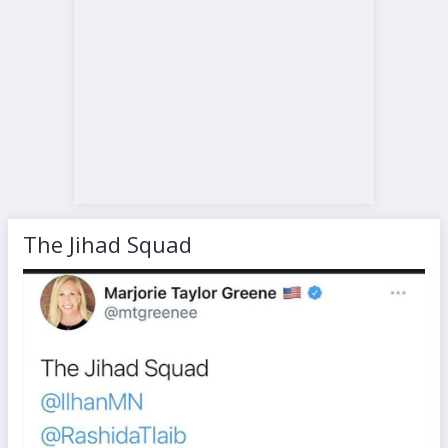
The Jihad Squad