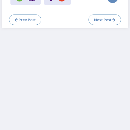
Prev Post
Next Post