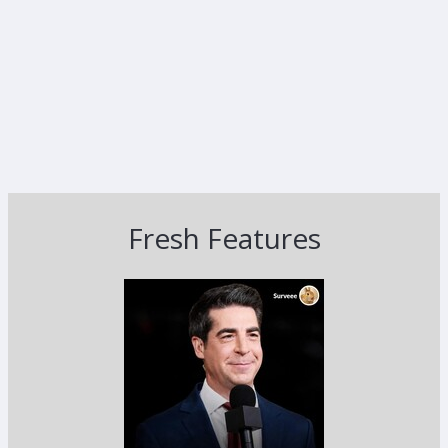
Fresh Features