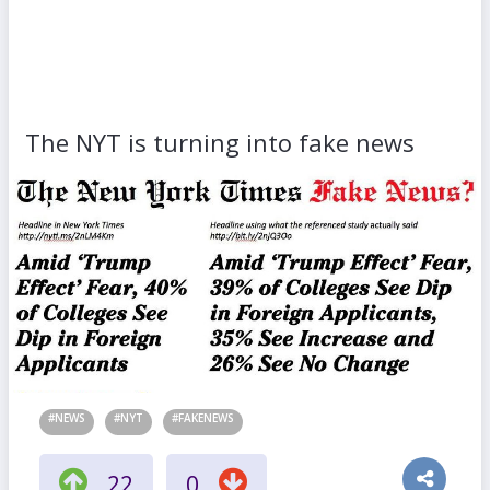
The NYT is turning into fake news
#NEWS
#NYT
#FAKENEWS
22
0