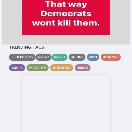
TRENDING TAGS
UBER POLITICS
GIF WIZ
#WEIRD
#FUNNY
#WIN
#COMMIES
#MEDIA
#SOCIALISM
#DEMOCRAT
#BIDEN