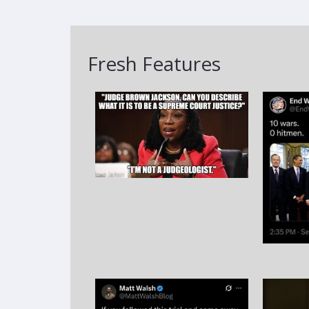
Fresh Features