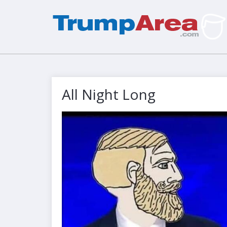
All Night Long