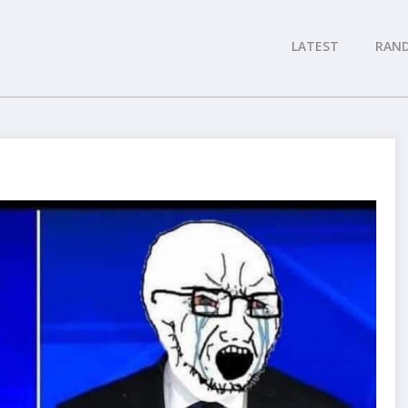
LATEST
RAN