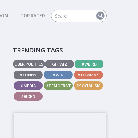
DOM
TOP RATED
TRENDING TAGS
UBER POLITICS
GIF WIZ
#WEIRD
#FUNNY
#WIN
#COMMIES
#MEDIA
#DEMOCRAT
#SOCIALISM
#BIDEN