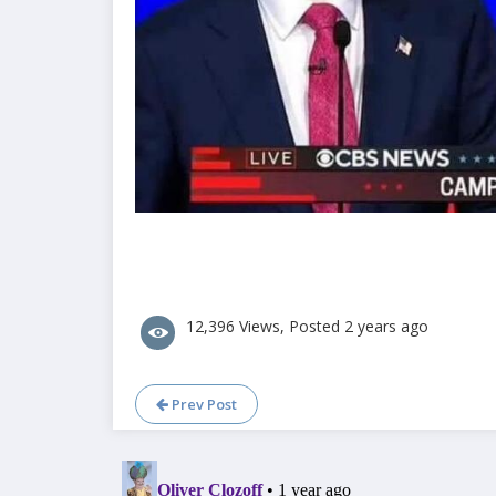
12,396 Views, Posted 2 years ago
Prev Post