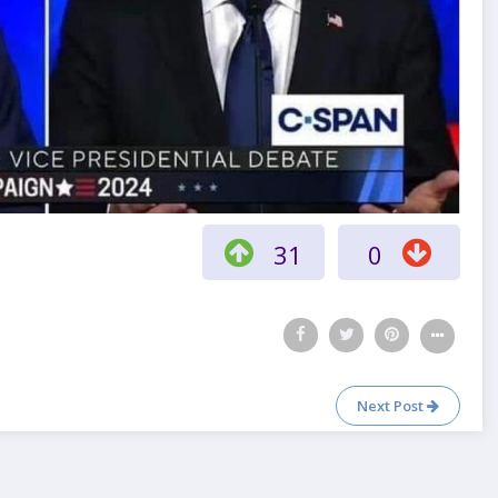
31
0
Next Post