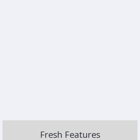
Fresh Features