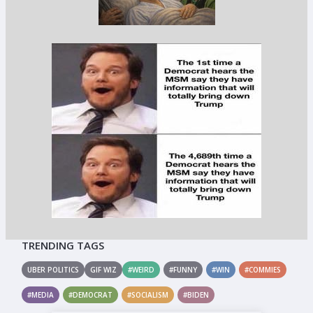
TRENDING TAGS
UBER POLITICS
GIF WIZ
#WEIRD
#FUNNY
#WIN
#COMMIES
#MEDIA
#DEMOCRAT
#SOCIALISM
#BIDEN