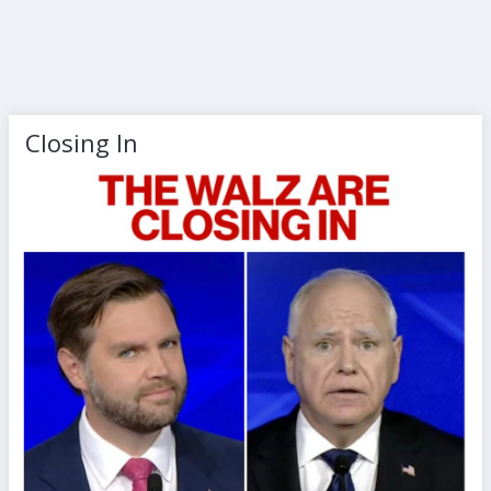
Closing In