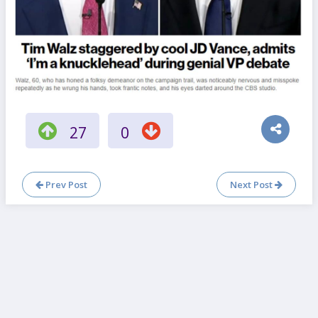
27
0
Prev Post
Next Post