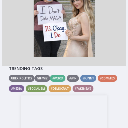
TRENDING TAGS
UBER POLITICS
GIF WIZ
#WEIRD
#WIN
#FUNNY
#COMMIES
#MEDIA
#SOCIALISM
#DEMOCRAT
#FAKENEWS