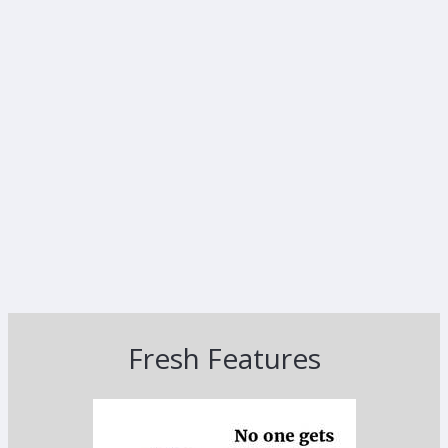
Fresh Features