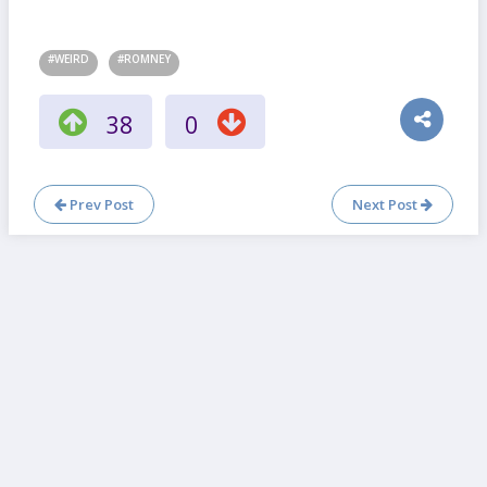
#WEIRD
#ROMNEY
38
0
Prev Post
Next Post