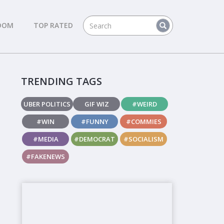
DOM
TOP RATED
TRENDING TAGS
UBER POLITICS
GIF WIZ
#WEIRD
#WIN
#FUNNY
#COMMIES
#MEDIA
#DEMOCRAT
#SOCIALISM
#FAKENEWS