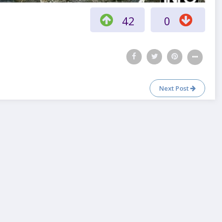
42
0
Next Post