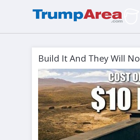
Build It And They Will 