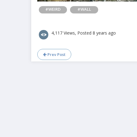
#WEIRD
#WALL
4,117 Views, Posted 8 years ago
Prev Post