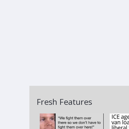
Fresh Features