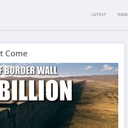
LATEST
RAN
Not Come