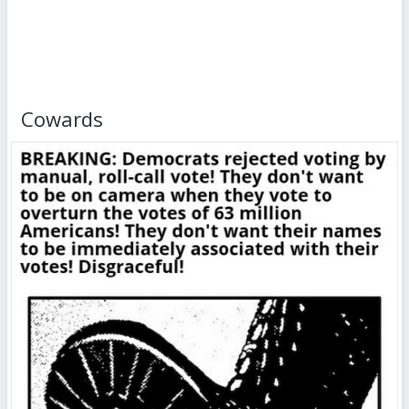
Cowards