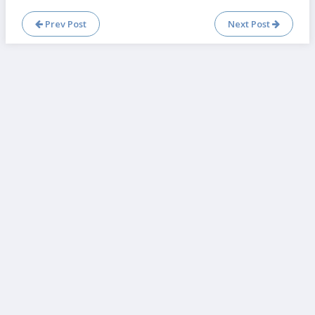
Prev Post
Next Post