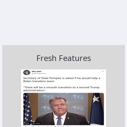
Fresh Features