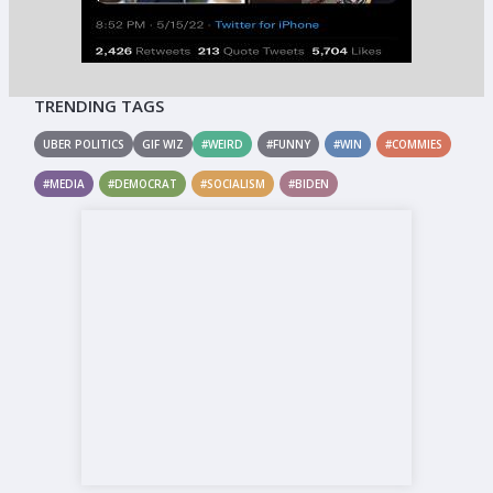
TRENDING TAGS
UBER POLITICS
GIF WIZ
#WEIRD
#FUNNY
#WIN
#COMMIES
#MEDIA
#DEMOCRAT
#SOCIALISM
#BIDEN