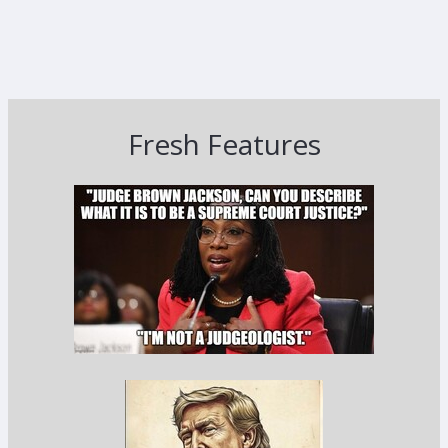
Fresh Features