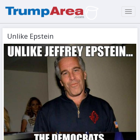
Toggl
navig
Unlike Epstein