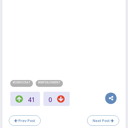
#DEMOCRAT
#IMPEACHMENT
41
0
Prev Post
Next Post