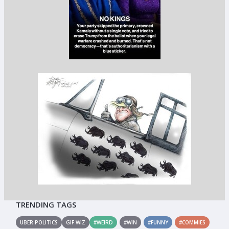
TRENDING TAGS
UBER POLITICS
GIF WIZ
#WEIRD
#WIN
#FUNNY
#COMMIES