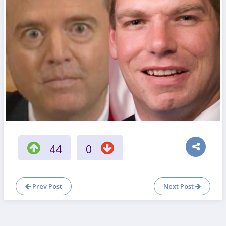
44
0
Prev Post
Next Post