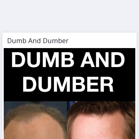
Dumb And Dumber