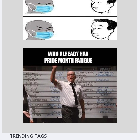
TRENDING TAGS