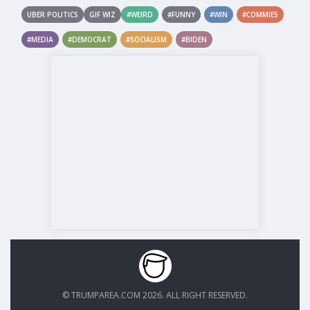
UBER POLITICS
GIF WIZ
#WEIRD
#FUNNY
#WIN
#COMMIES
#MEDIA
#DEMOCRAT
#SOCIALISM
#BIDEN
© TRUMPAREA.COM 2026. ALL RIGHT RESERVED.