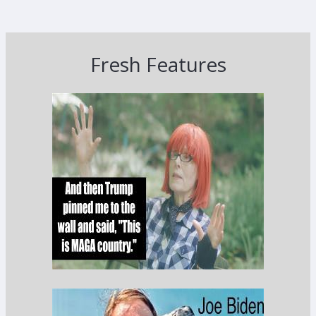
Fresh Features