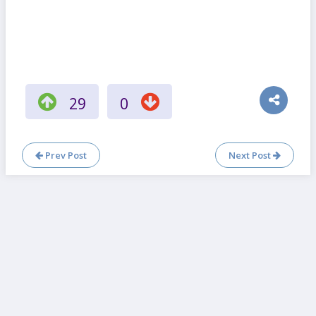
29
0
Prev Post
Next Post