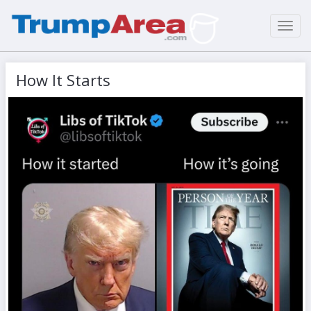
Toggl
navig
How It Starts