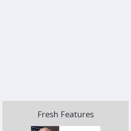
Fresh Features