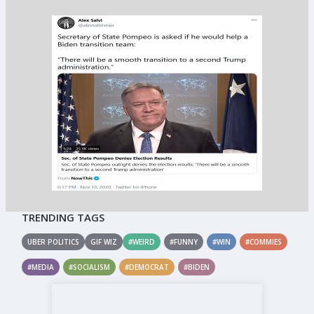
TRENDING TAGS
UBER POLITICS
GIF WIZ
#WEIRD
#FUNNY
#WIN
#COMMIES
#MEDIA
#SOCIALISM
#DEMOCRAT
#BIDEN