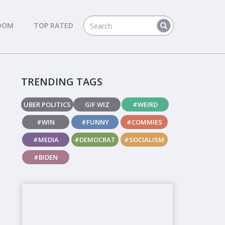
DOM
TOP RATED
TRENDING TAGS
UBER POLITICS
GIF WIZ
#WEIRD
#WIN
#FUNNY
#COMMIES
#MEDIA
#DEMOCRAT
#SOCIALISM
#BIDEN