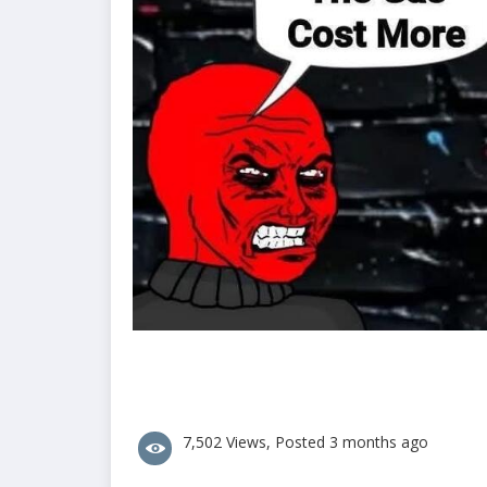
7,502 Views, Posted 3 months ago