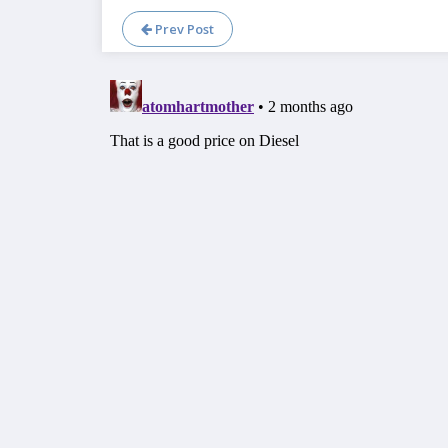
Prev Post