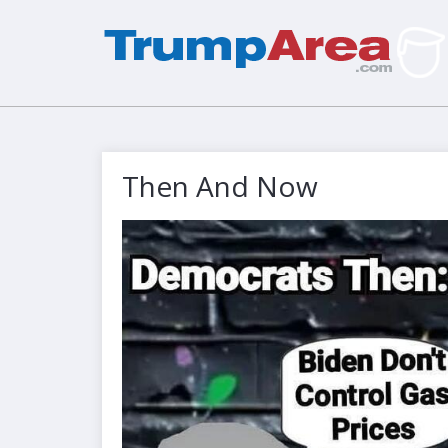
Then And Now