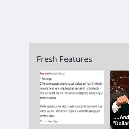
Fresh Features