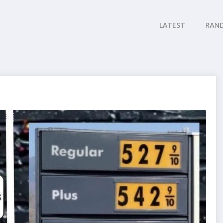
LATEST
RAN