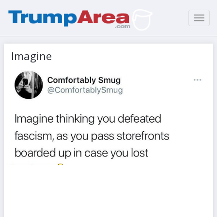
Toggl
navig
Imagine