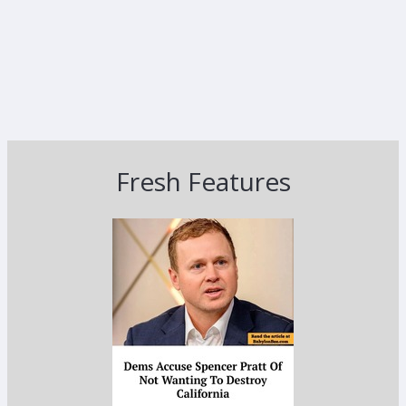
Fresh Features