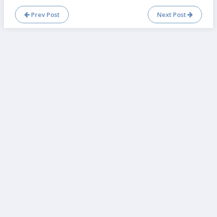
Prev Post
Next Post