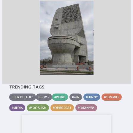
TRENDING TAGS
UBER POLITICS
GIF WIZ
#WEIRD
#WIN
#FUNNY
#COMMIES
#MEDIA
#SOCIALISM
#DEMOCRAT
#FAKENEWS