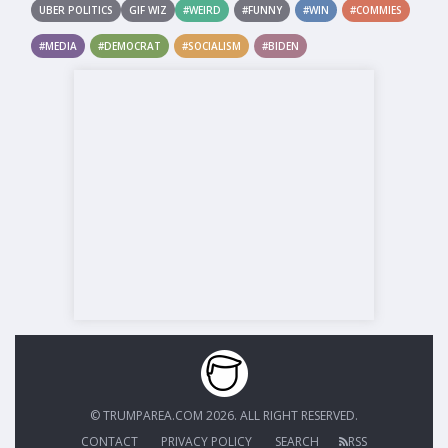
UBER POLITICS
GIF WIZ
#WEIRD
#FUNNY
#WIN
#COMMIES
#MEDIA
#DEMOCRAT
#SOCIALISM
#BIDEN
© TRUMPAREA.COM 2026. ALL RIGHT RESERVED.
CONTACT
PRIVACY POLICY
SEARCH
RSS