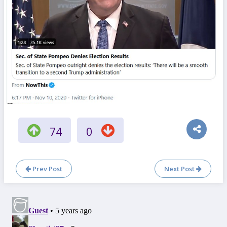
74
0
Prev Post
Next Post