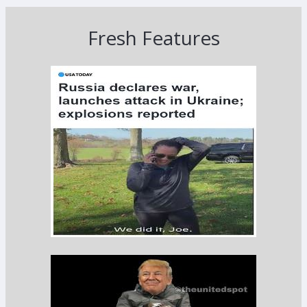
Fresh Features