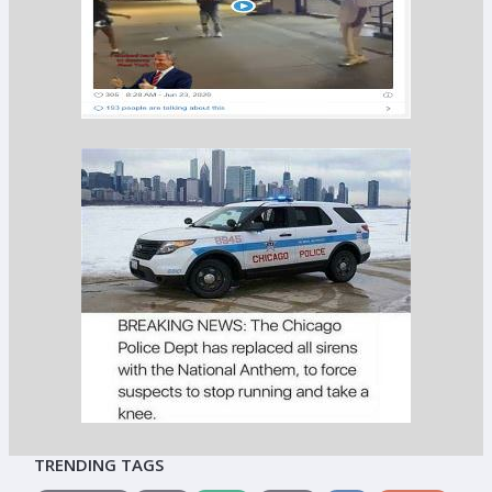
TRENDING TAGS