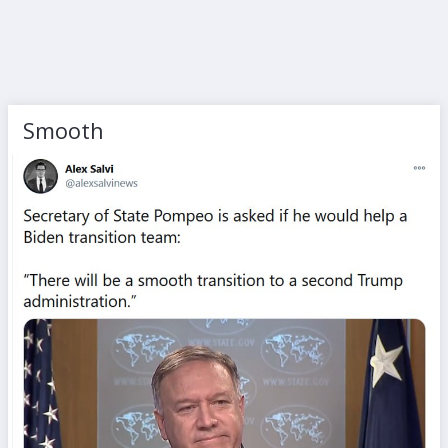
Smooth