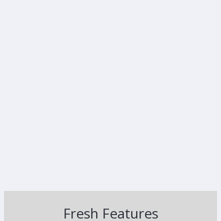
Fresh Features