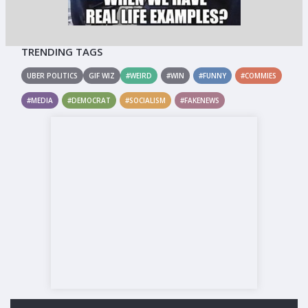
TRENDING TAGS
UBER POLITICS
GIF WIZ
#WEIRD
#WIN
#FUNNY
#COMMIES
#MEDIA
#DEMOCRAT
#SOCIALISM
#FAKENEWS