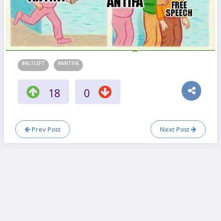
#ALTLEFT
#ANTIFA
18
0
Prev Post
Next Post