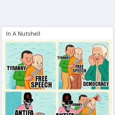
In A Nutshell