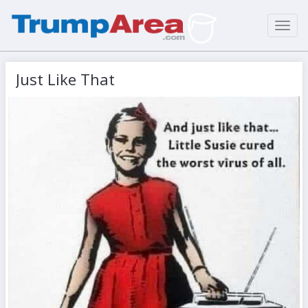
Toggl
navig
Just Like That