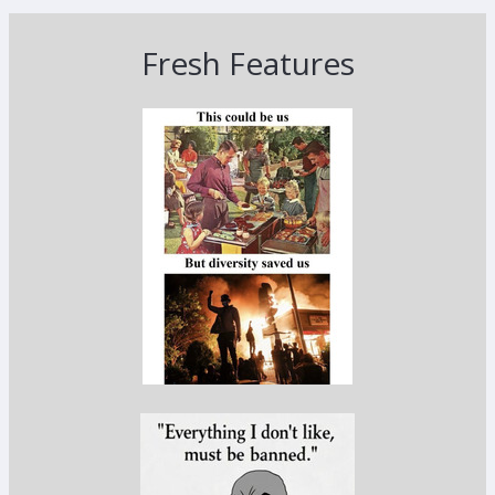
Fresh Features