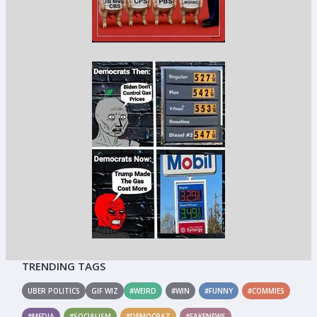
TRENDING TAGS
UBER POLITICS
GIF WIZ
#WEIRD
#WIN
#FUNNY
#COMMIES
#MEDIA
#SOCIALISM
#DEMOCRAT
#FAKENEWS