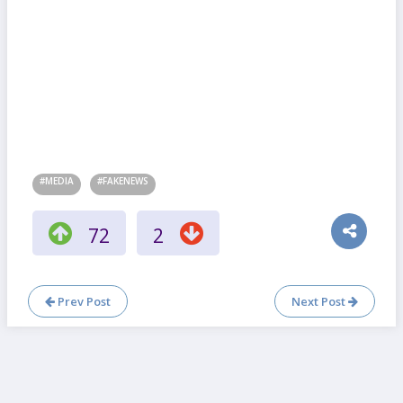
#MEDIA
#FAKENEWS
72
2
Prev Post
Next Post