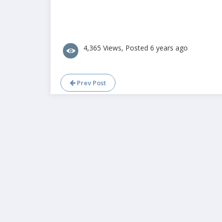
4,365 Views, Posted 6 years ago
Prev Post