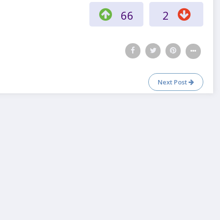
66
2
Next Post