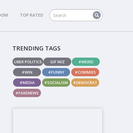
DOM
TOP RATED
TRENDING TAGS
UBER POLITICS
GIF WIZ
#WEIRD
#WIN
#FUNNY
#COMMIES
#MEDIA
#SOCIALISM
#DEMOCRAT
#FAKENEWS