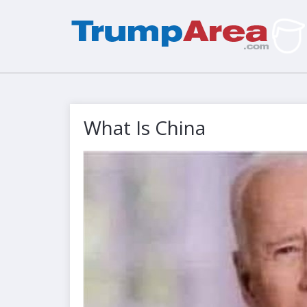
What Is China