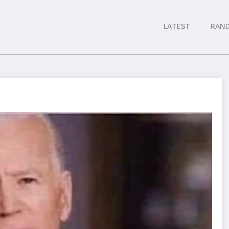
LATEST
RAN