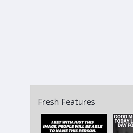
Fresh Features