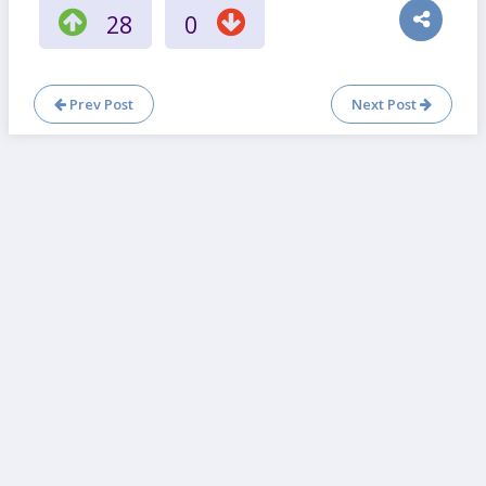
28
0
Prev Post
Next Post