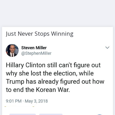
Just Never Stops Winning