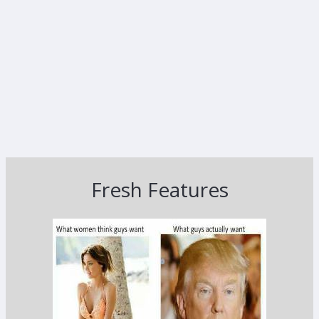
Fresh Features