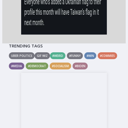
TRENDING TAGS
UBER POLITICS
GIF WIZ
#WEIRD
#FUNNY
#WIN
#COMMIES
#MEDIA
#DEMOCRAT
#SOCIALISM
#BIDEN