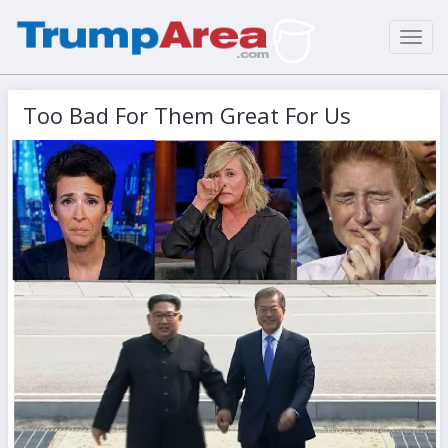
Toggl
navig
Too Bad For Them Great For Us