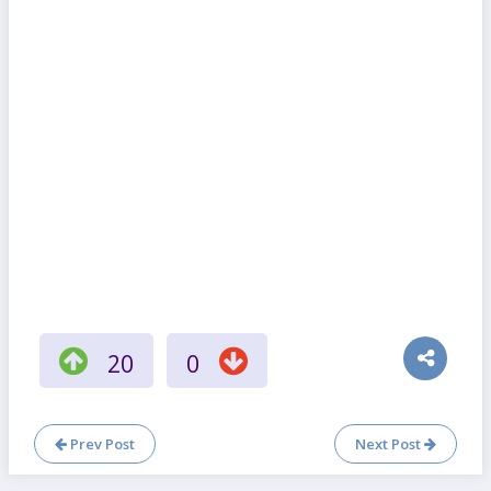
20
0
Prev Post
Next Post