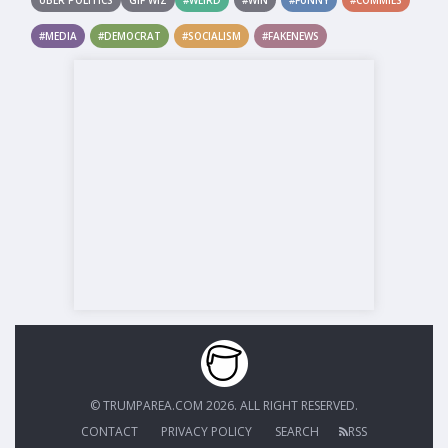
#MEDIA
#DEMOCRAT
#SOCIALISM
#FAKENEWS
© TRUMPAREA.COM 2026. ALL RIGHT RESERVED.
CONTACT
PRIVACY POLICY
SEARCH
RSS