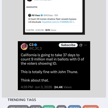
TRENDING TAGS
UBER POLITICS
GIF WIZ
#WEIRD
#WIN
#FUNNY
#COMMIES