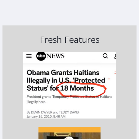
Fresh Features