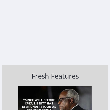
Fresh Features