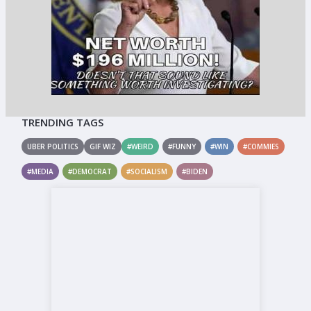
TRENDING TAGS
UBER POLITICS
GIF WIZ
#WEIRD
#FUNNY
#WIN
#COMMIES
#MEDIA
#DEMOCRAT
#SOCIALISM
#BIDEN