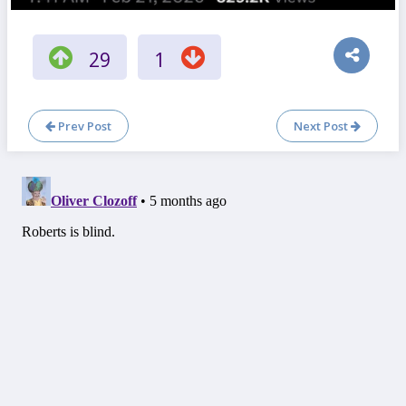
29
1
Prev Post
Next Post