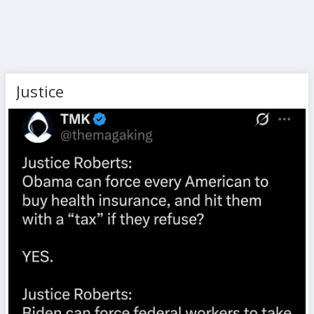
Justice