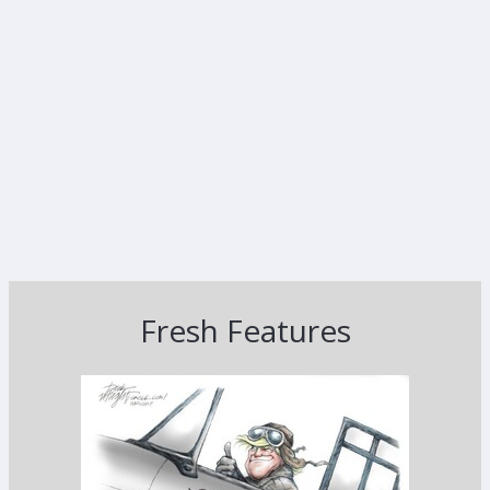
Fresh Features