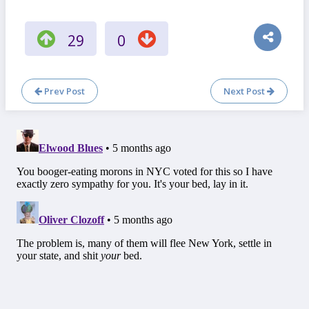
29
0
Prev Post
Next Post