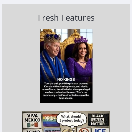
Fresh Features