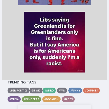
TRENDING TAGS
UBER POLITICS
GIF WIZ
#WEIRD
#WIN
#FUNNY
#COMMIES
#MEDIA
#DEMOCRAT
#SOCIALISM
#BIDEN