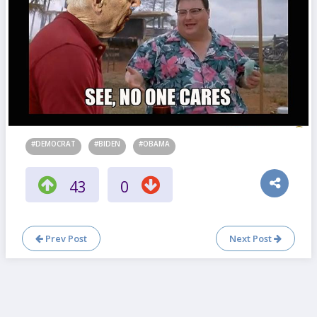
#DEMOCRAT
#BIDEN
#OBAMA
43
0
Prev Post
Next Post