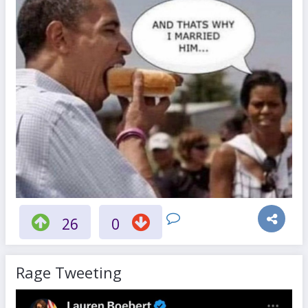
26
0
Rage Tweeting