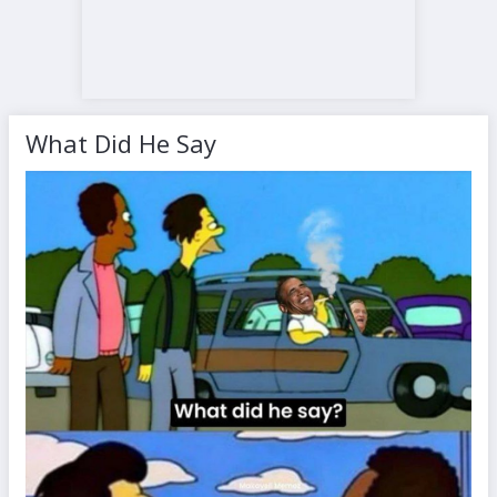
What Did He Say