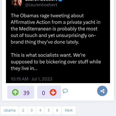
39
0
obama
2
3
4
5
6
Next