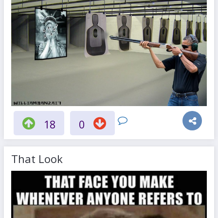
18
0
That Look