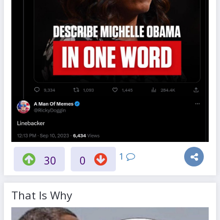
1
30
0
That Is Why