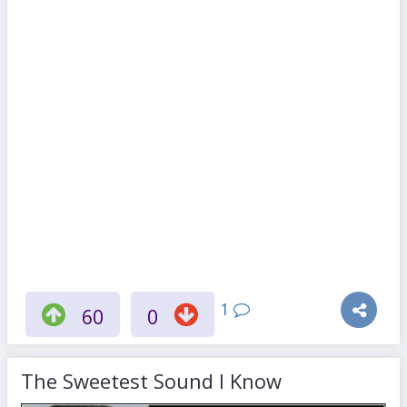
1
60
0
The Sweetest Sound I Know