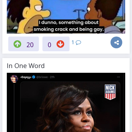
1
20
0
In One Word