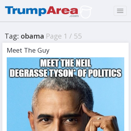
Toggl
navig
Tag:
obama
Page 1 / 55
Meet The Guy