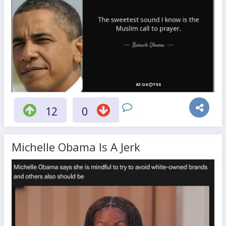
12
0
Michelle Obama Is A Jerk