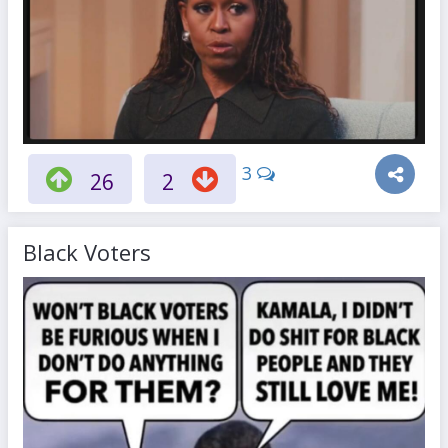
3
26
2
Black Voters