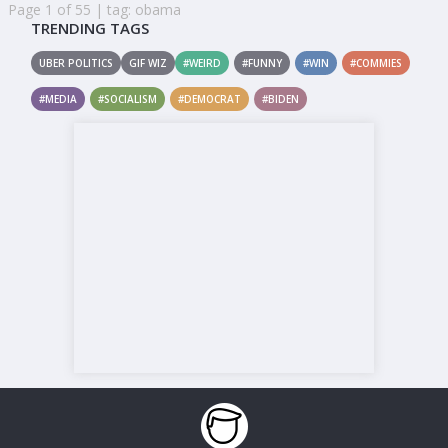
Page 1 of 55 | tag: obama
TRENDING TAGS
UBER POLITICS
GIF WIZ
#WEIRD
#FUNNY
#WIN
#COMMIES
#MEDIA
#SOCIALISM
#DEMOCRAT
#BIDEN