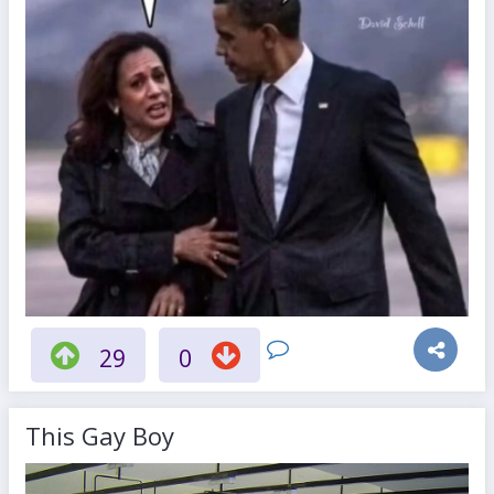
29
0
This Gay Boy