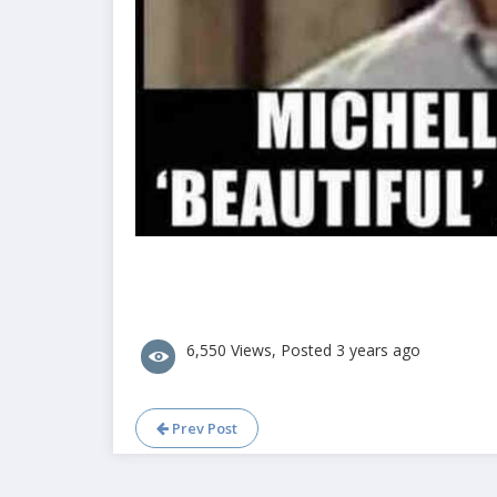
6,550 Views, Posted 3 years ago
Prev Post