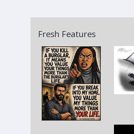
Fresh Features