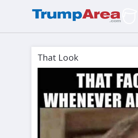
That Look