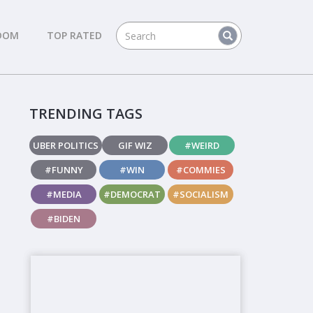
DOM
TOP RATED
TRENDING TAGS
UBER POLITICS
GIF WIZ
#WEIRD
#FUNNY
#WIN
#COMMIES
#MEDIA
#DEMOCRAT
#SOCIALISM
#BIDEN