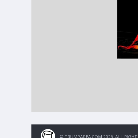
© TRUMPAREA.COM 2026. ALL RIGHT