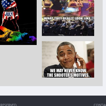
 RESERVED.
CONTA