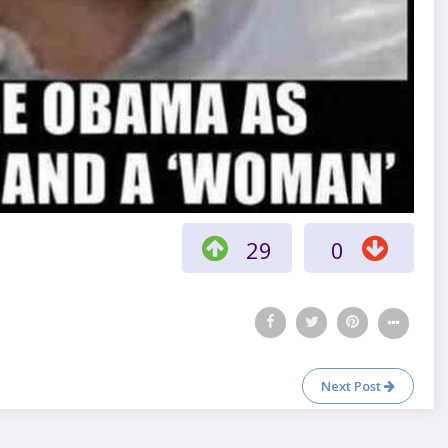
29
0
Next Post