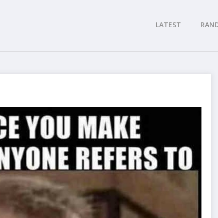
LATEST
RAN