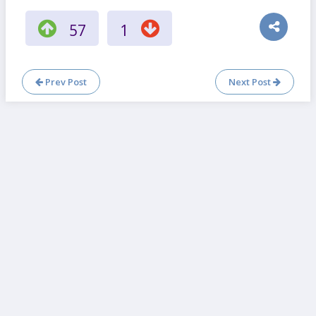
57
1
Prev Post
Next Post