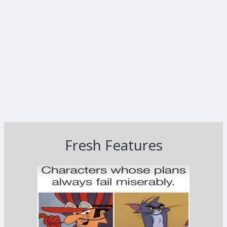
Fresh Features