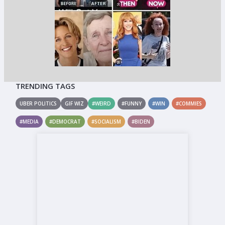
TRENDING TAGS
UBER POLITICS
GIF WIZ
#WEIRD
#FUNNY
#WIN
#COMMIES
#MEDIA
#DEMOCRAT
#SOCIALISM
#BIDEN