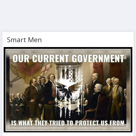
Smart Men