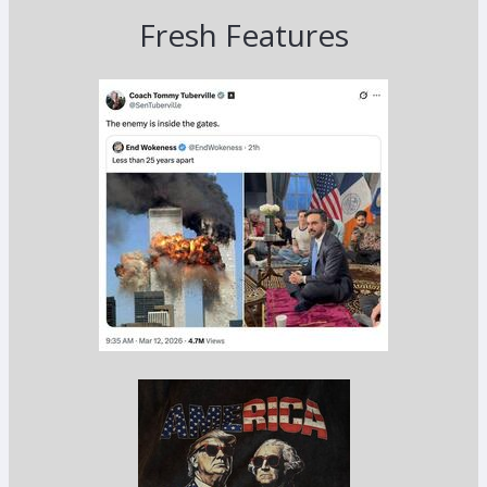
Fresh Features