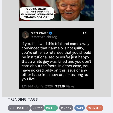
TRENDING TAGS
UBER POLITICS
GIF WIZ
#WEIRD
#FUNNY
#WIN
#COMMIES