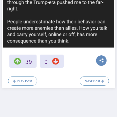
39
0
Prev Post
Next Post