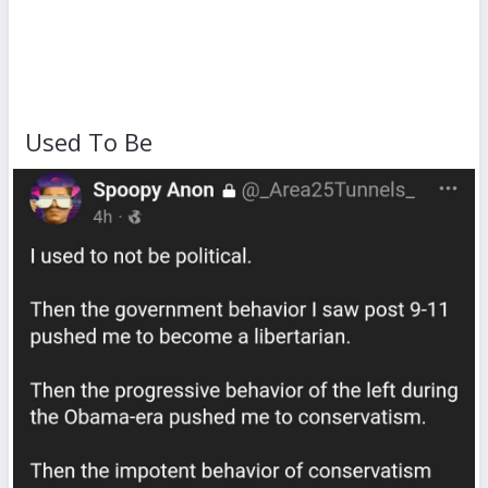
Used To Be