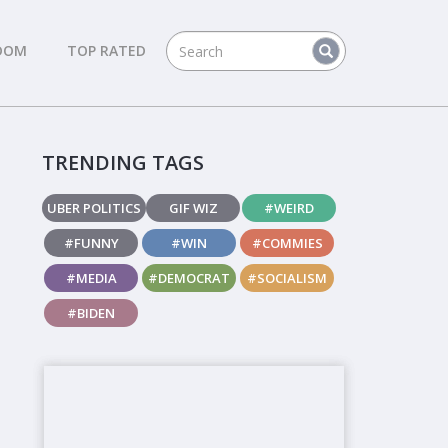
DOM
TOP RATED
TRENDING TAGS
UBER POLITICS
GIF WIZ
#WEIRD
#FUNNY
#WIN
#COMMIES
#MEDIA
#DEMOCRAT
#SOCIALISM
#BIDEN