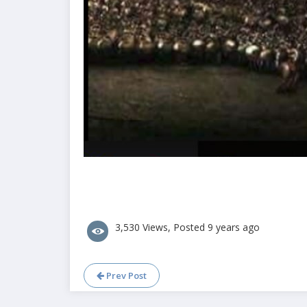
3,530 Views, Posted 9 years ago
Prev Post