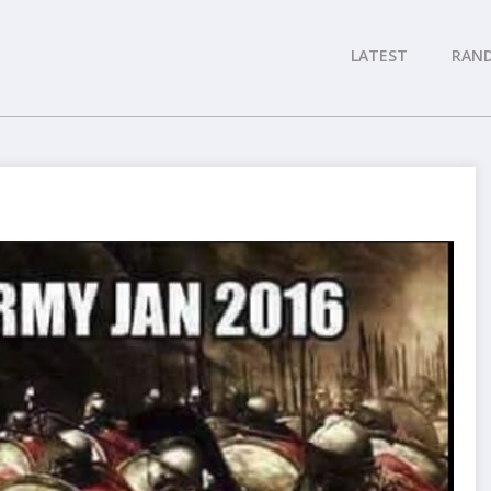
LATEST
RAN