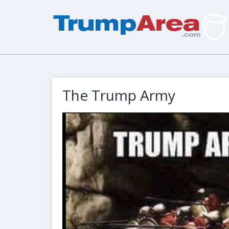
The Trump Army