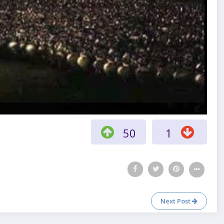
50
1
Next Post