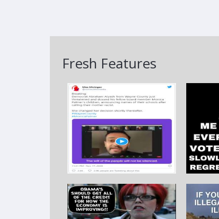
Fresh Features