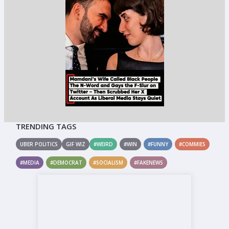
TRENDING TAGS
UBER POLITICS
GIF WIZ
#WEIRD
#WIN
#FUNNY
#COMMIES
#MEDIA
#DEMOCRAT
#SOCIALISM
#FAKENEWS