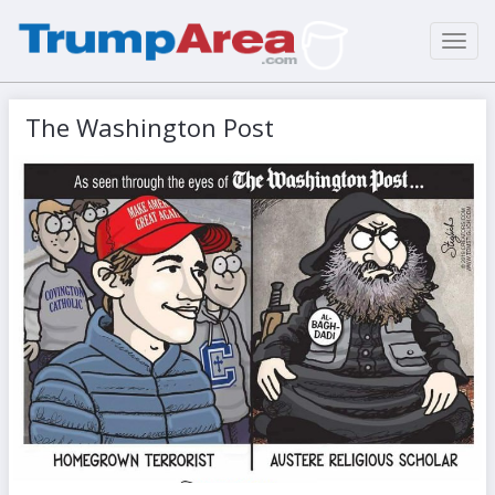
Toggl
navig
The Washington Post