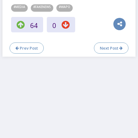
#MEDIA
#FAKENEWS
#WAPO
64
0
Prev Post
Next Post