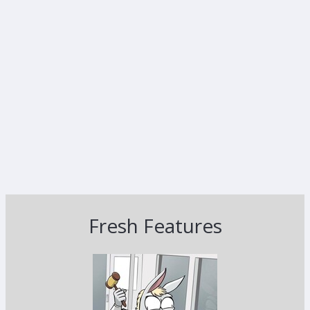
Fresh Features