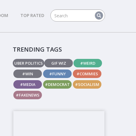
DOM
TOP RATED
TRENDING TAGS
UBER POLITICS
GIF WIZ
#WEIRD
#WIN
#FUNNY
#COMMIES
#MEDIA
#DEMOCRAT
#SOCIALISM
#FAKENEWS