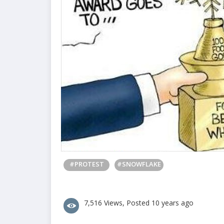
#PROTEST
#SNOWFLAKE
7,516 Views, Posted 10 years ago