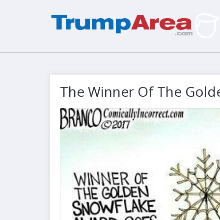
The Winner Of The Gold