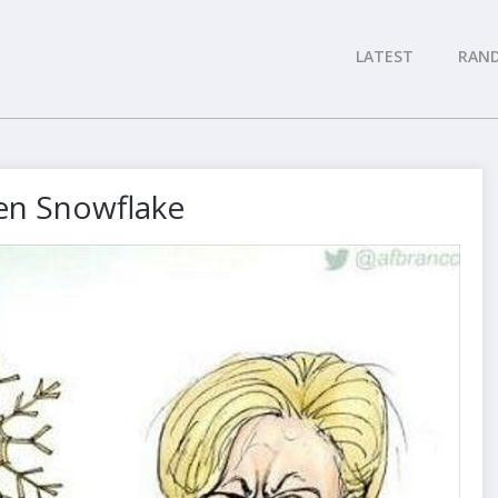
LATEST
RAN
en Snowflake