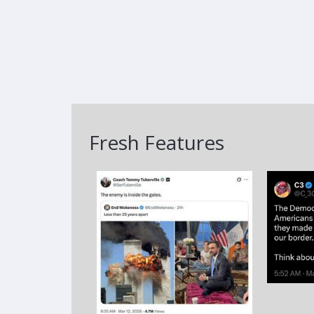
Fresh Features