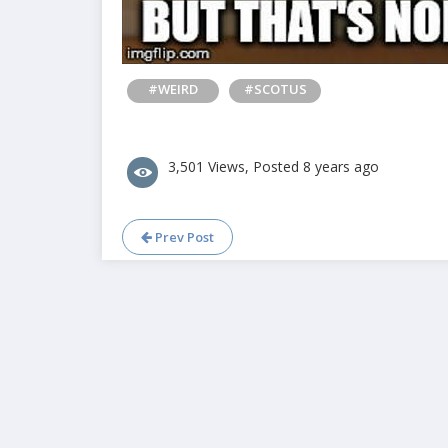
#WEIRD
#SCOTUS
3,501 Views, Posted 8 years ago
Prev Post