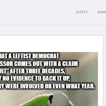
LATEST
RAN