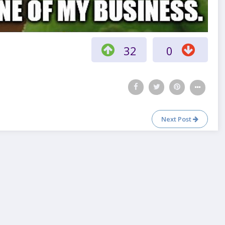
32
0
Next Post