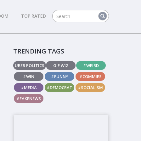
DOM
TOP RATED
TRENDING TAGS
UBER POLITICS
GIF WIZ
#WEIRD
#WIN
#FUNNY
#COMMIES
#MEDIA
#DEMOCRAT
#SOCIALISM
#FAKENEWS