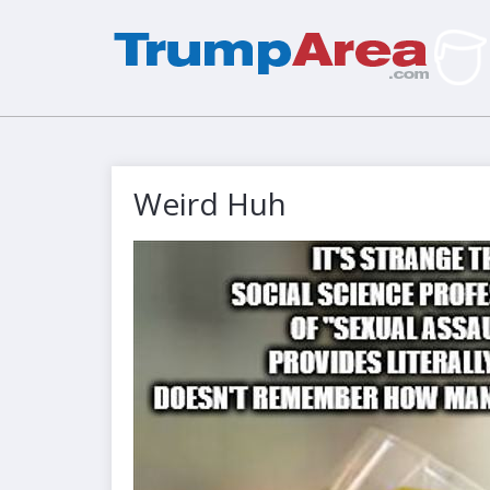
Weird Huh