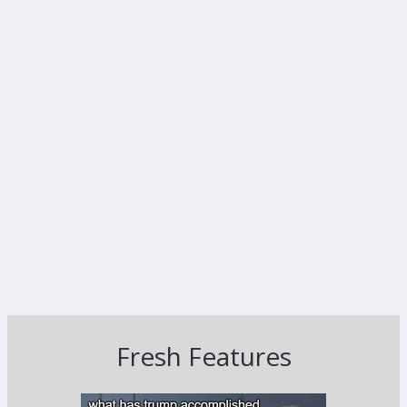
Fresh Features