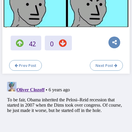
42
0
Prev Post
Next Post