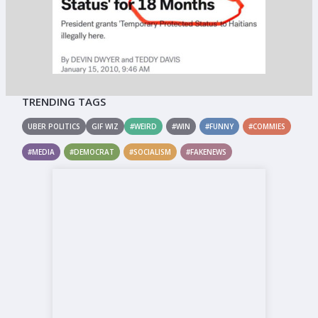
TRENDING TAGS
UBER POLITICS
GIF WIZ
#WEIRD
#WIN
#FUNNY
#COMMIES
#MEDIA
#DEMOCRAT
#SOCIALISM
#FAKENEWS