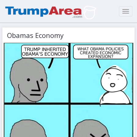
Toggl
navig
Obamas Economy