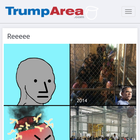
Toggl
navig
Reeeee