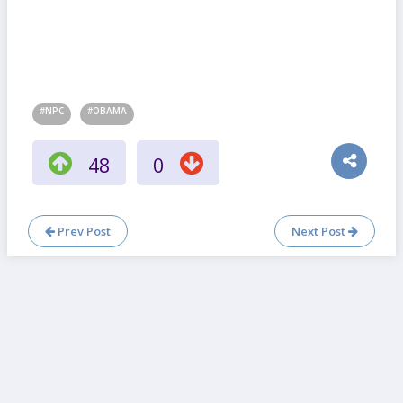
#NPC
#OBAMA
48
0
Prev Post
Next Post