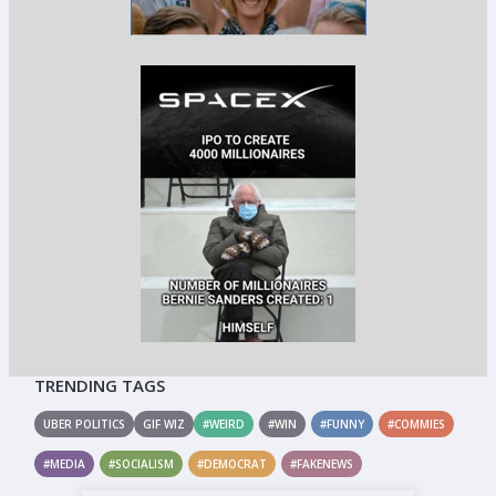
TRENDING TAGS
UBER POLITICS
GIF WIZ
#WEIRD
#WIN
#FUNNY
#COMMIES
#MEDIA
#SOCIALISM
#DEMOCRAT
#FAKENEWS